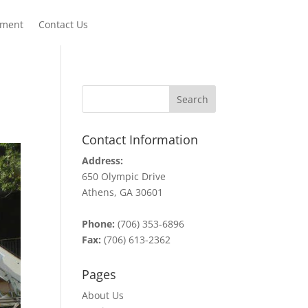
yment
Contact Us
Contact Information
Address:
650 Olympic Drive
Athens, GA 30601
Phone:
(706) 353-6896
Fax:
(706) 613-2362
Pages
About Us