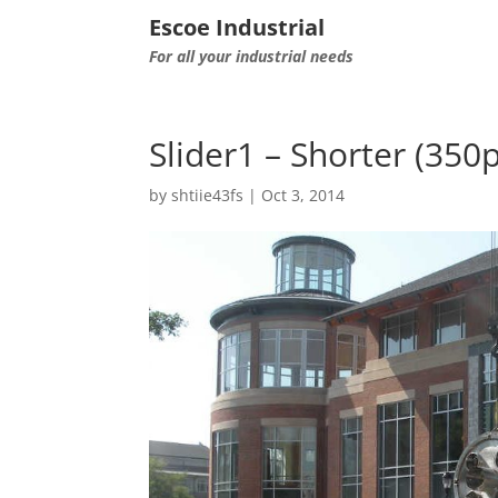
Escoe Industrial
For all your industrial needs
Slider1 – Shorter (350
by
shtiie43fs
|
Oct 3, 2014