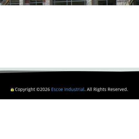
Copyright ©2026
Escoe Industrial
. All Rights Reserved.
