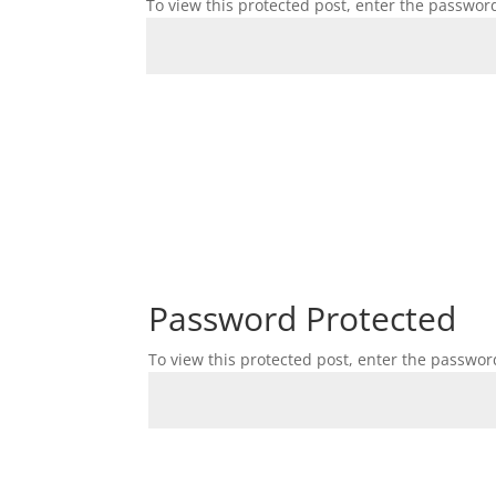
To view this protected post, enter the passwor
Password Protected
To view this protected post, enter the passwor