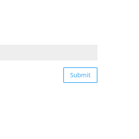
Submit