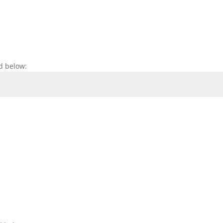
d below: