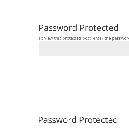
Password Protected
To view this protected post, enter the passwor
Password Protected