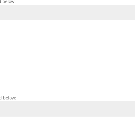
d below:
d below: