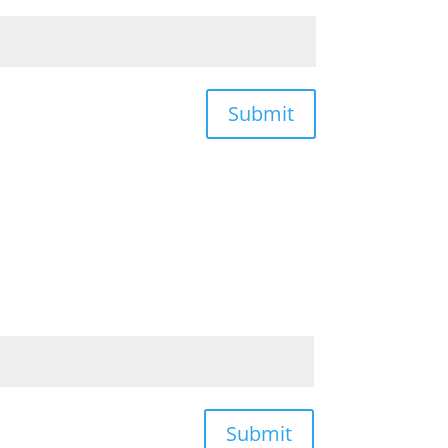
Submit
Submit